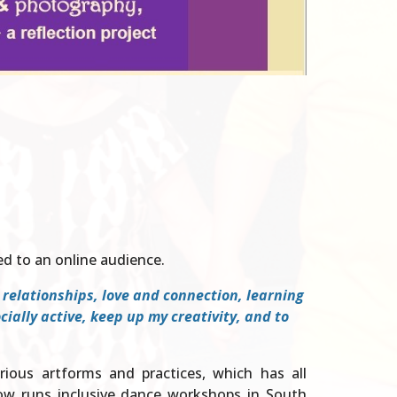
d to an online audience.
g relationships, love and connection, learning
ally active, keep up my creativity, and to
arious artforms and practices, which has all
now runs inclusive dance workshops in South