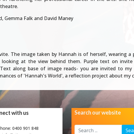
 theatre.
d, Gemma Falk and David Maney
e. The image taken by Hannah is of herself, wearing a pur
 looking at the view behind them. Purple text on invit
Text along base of image reads- you are invited to my 
nces of 'Hannah's World', a reflection project about my cr
Search our website
ect with us
Search
phone: 0400 901 848
Sea