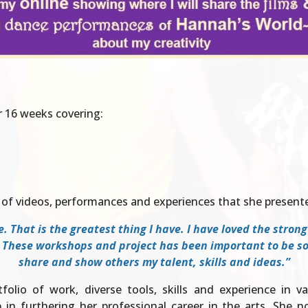
r 16 weeks covering:
of videos, performances and experiences that she presente
. That is the greatest thing I have. I have loved the stron
 These workshops and project has been important to be soci
share and show others my talent, skills and ideas.”
olio of work, diverse tools, skills and experience in v
 in furthering her professional career in the arts. She 