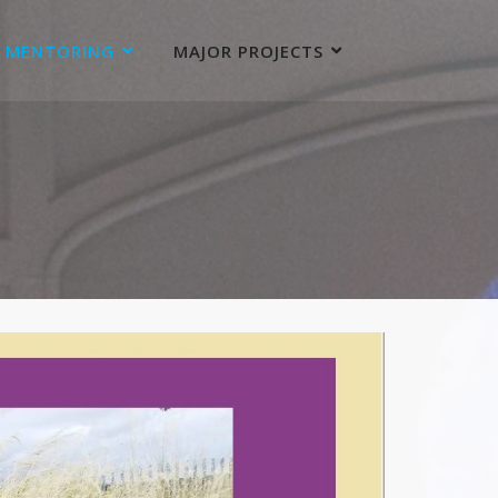
MENTORING
MAJOR PROJECTS