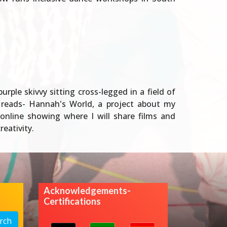
ple skivvy sitting cross-legged in a field of
e reads- Hannah's World, a project about my
online showing where I will share films and
eativity.
Acknowledgements-
Certifications
rch