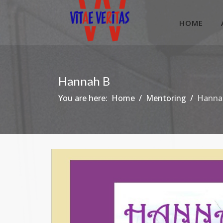
HOME
Hannah B
You are here:
Home
Mentoring
Hanna