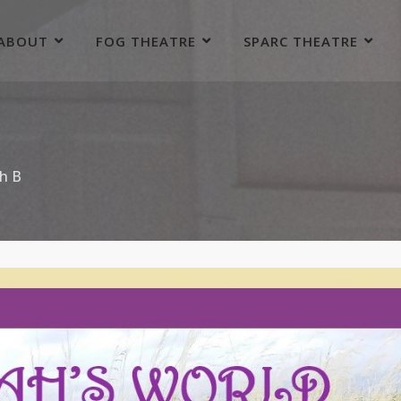
ABOUT
FOG THEATRE
SPARC THEATRE
h B