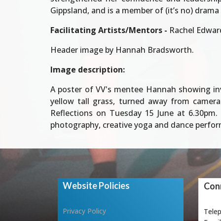
Gippsland, and is a member of (it’s no) drama
Facilitating Artists/Mentors -
Rachel Edwar
Header image by Hannah Bradsworth.
Image description:
A poster of VV's mentee Hannah showing invit
yellow tall grass, turned away from camera
Reflections on Tuesday 15 June at 6.30pm. 
photography, creative yoga and dance performa
Website Policies
Conn
Privacy Policy
Tele