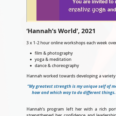
‘Hannah’s World’, 2021
3 x 1-2 hour online workshops each week ove
film & photography
yoga & meditation
dance & choreography
Hannah worked towards developing a variety 
“My greatest strength is my unique self of me
how and which way to do different things.
Hannah’s program left her with a rich portf
strengthened her confidence and leadership